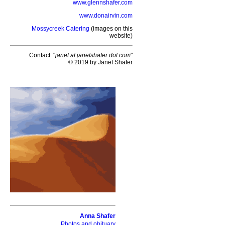
www.glennshafer.com
www.donairvin.com
Mossycreek Catering
(images on this
website)
Contact: "
janet at janetshafer dot com
"
© 2019 by Janet Shafer
Anna Shafer
Photos and obituary