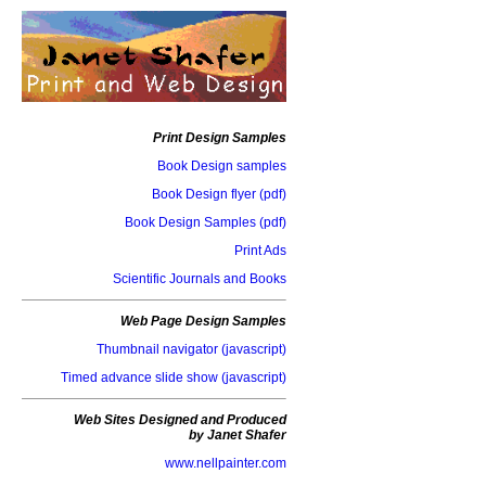
Print Design Samples
Book Design samples
Book Design flyer (pdf)
Book Design Samples (pdf)
Print Ads
Scientific Journals and Books
Web Page Design Samples
Thumbnail navigator (javascript)
Timed advance slide show (javascript)
Web Sites Designed and Produced
by Janet Shafer
www.nellpainter.com